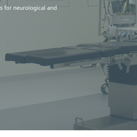
s for neurological and