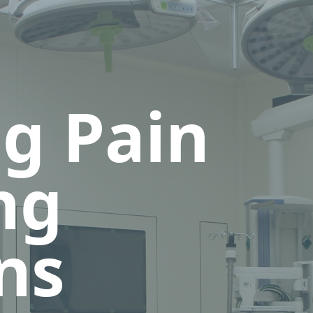
ng Pain
ng
ns