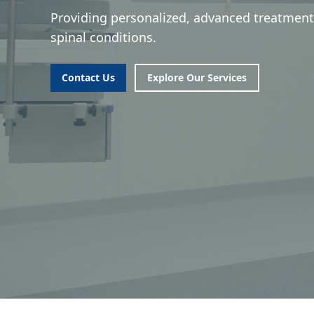
Providing personalized, advanced treatment
spinal conditions.
Contact Us
Explore Our Services