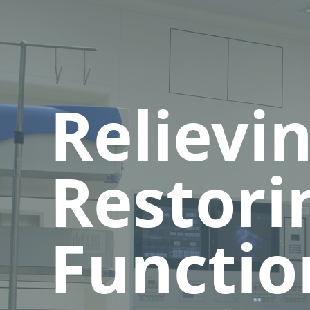
Relievi
Restori
Functio